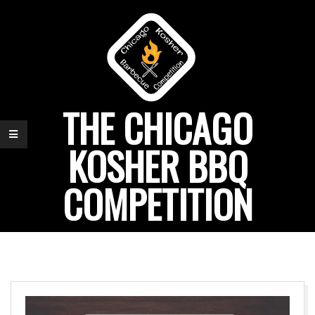
Skip
to
content
THE CHICAGO
KOSHER BBQ
COMPETITION
Primary
Navigation
Menu